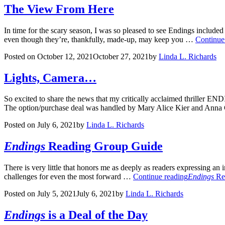
The View From Here
In time for the scary season, I was so pleased to see Endings include
even though they’re, thankfully, made-up, may keep you …
Continue
Posted on
October 12, 2021
October 27, 2021
by
Linda L. Richards
Lights, Camera…
So excited to share the news that my critically acclaimed thriller END
The option/purchase deal was handled by Mary Alice Kier and Anna
Posted on
July 6, 2021
by
Linda L. Richards
Endings
Reading Group Guide
There is very little that honors me as deeply as readers expressing an
challenges for even the most forward …
Continue reading
Endings
Re
Posted on
July 5, 2021
July 6, 2021
by
Linda L. Richards
Endings
is a Deal of the Day