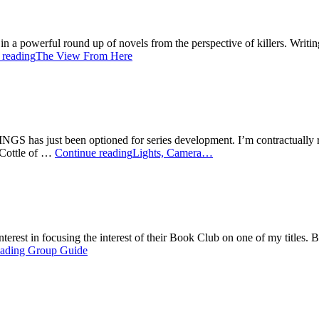
d in a powerful round up of novels from the perspective of killers. Wri
 reading
The View From Here
INGS has just been optioned for series development. I’m contractually res
 Cottle of …
Continue reading
Lights, Camera…
 interest in focusing the interest of their Book Club on one of my title
ading Group Guide