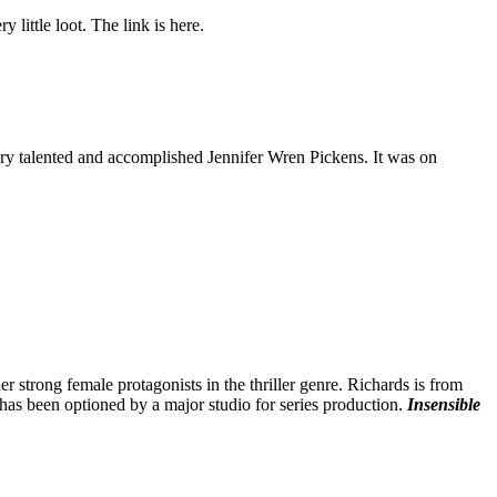
 little loot. The link is here.
ery talented and accomplished Jennifer Wren Pickens. It was on
er strong female protagonists in the thriller genre. Richards is from
 has been optioned by a major studio for series production.
Insensible