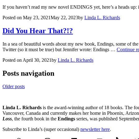
If you haven’t read my new novel ENDINGS yet, here’s a heads up: it’s
Posted on
May 23, 2021
May 22, 2023
by
Linda L. Richards
Did You Hear That?!?
In a sea of beautiful words about my new book, Endings, some of the 
Twitter (so it must be true) but Jennifer wrote: Endings …
Continue r
Posted on
April 30, 2021
by
Linda L. Richards
Posts navigation
Older posts
Linda L. Richards
is the award-winning author of 18 books. The fo
Vancouver, Canada and currently makes her home in Phoenix, Arizona.
Loss
, the fourth book in the
Endings
series, was published Septembe
Subscribe to Linda’s (super occasional)
newsletter here
.