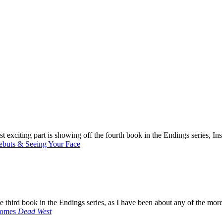
most exciting part is showing off the fourth book in the Endings series, 
ebuts & Seeing Your Face
e third book in the Endings series, as I have been about any of the mor
Comes
Dead West