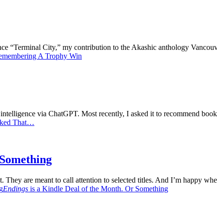
 since “Terminal City,” my contribution to the Akashic anthology Vanco
emembering A Trophy Win
al intelligence via ChatGPT. Most recently, I asked it to recommend bo
iked That…
r Something
. They are meant to call attention to selected titles. And I’m happy when
g
Endings
is a Kindle Deal of the Month. Or Something