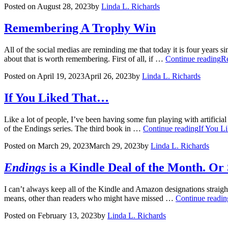
Posted on
August 28, 2023
by
Linda L. Richards
Remembering A Trophy Win
All of the social medias are reminding me that today it is four years
about that is worth remembering. First of all, if …
Continue reading
R
Posted on
April 19, 2023
April 26, 2023
by
Linda L. Richards
If You Liked That…
Like a lot of people, I’ve been having some fun playing with artifici
of the Endings series. The third book in …
Continue reading
If You L
Posted on
March 29, 2023
March 29, 2023
by
Linda L. Richards
Endings
is a Kindle Deal of the Month. O
I can’t always keep all of the Kindle and Amazon designations straight
means, other than readers who might have missed …
Continue readin
Posted on
February 13, 2023
by
Linda L. Richards