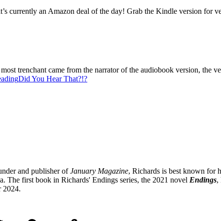
 currently an Amazon deal of the day! Grab the Kindle version for very
most trenchant came from the narrator of the audiobook version, the v
eading
Did You Hear That?!?
under and publisher of
January Magazine
, Richards is best known for h
 The first book in Richards' Endings series, the 2021 novel
Endings
,
r 2024.