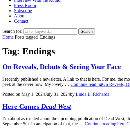
Interview With the Author
Press Room
Subscribe
About
Contact
Search for:
Search
Home
Posts tagged
Endings
Tag:
Endings
On Reveals, Debuts & Seeing Your Face
I recently published a newsletter. A link to that is here. For me, the 
peek at the cover now. My lovely …
Continue reading
On Reveals, D
Posted on
May 1, 2024
July 31, 2024
by
Linda L. Richards
Here Comes
Dead West
I’m about as excited about the upcoming publication of Dead West, th
September 5th. In anticipation of that, the …
Continue reading
Here 