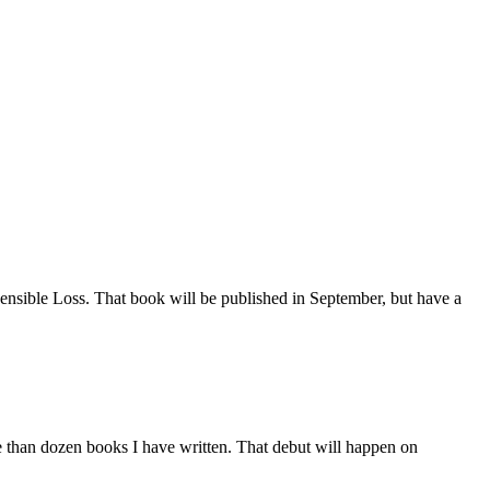
Insensible Loss. That book will be published in September, but have a
e than dozen books I have written. That debut will happen on