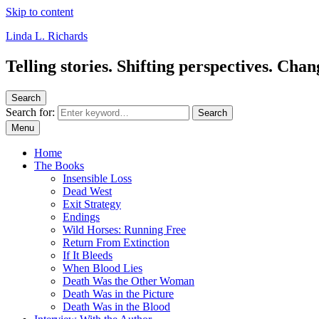
Skip to content
Linda L. Richards
Telling stories. Shifting perspectives. Cha
Search
Search for:
Search
Menu
Home
The Books
Insensible Loss
Dead West
Exit Strategy
Endings
Wild Horses: Running Free
Return From Extinction
If It Bleeds
When Blood Lies
Death Was the Other Woman
Death Was in the Picture
Death Was in the Blood