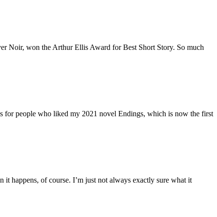
uver Noir, won the Arthur Ellis Award for Best Short Story. So much
oks for people who liked my 2021 novel Endings, which is now the first
 it happens, of course. I’m just not always exactly sure what it