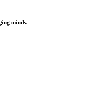
nging minds.