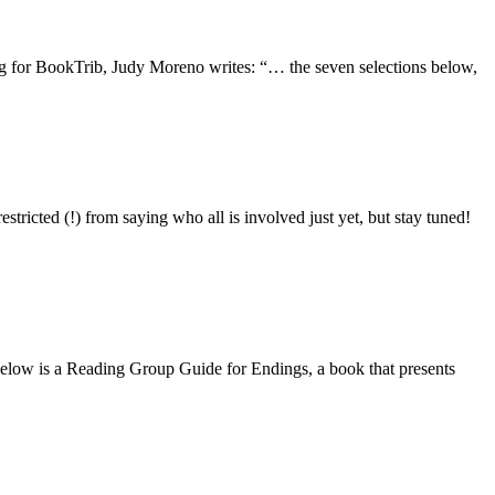
ting for BookTrib, Judy Moreno writes: “… the seven selections below,
tricted (!) from saying who all is involved just yet, but stay tuned!
s. Below is a Reading Group Guide for Endings, a book that presents