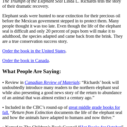
The Triumph of the Elephant Seal
Linda L. Richards tells the story
of their dramatic recovery.
Elephant seals were hunted to near extinction for their precious oil
before the Mexican government stepped in to protect them. Many
people thought it was too late. Even though the life of the elephant
seal is difficult and only 20 percent of pups born will make it to
adulthood, the species adapted and came back from the brink. They
are a true conservation success story.
Order the book in the United States
.
Order the book in Canada
.
What People Are Saying:
• Review in
Canadian Review of Materials
: “Richards’ book will
undoubtedly introduce many readers to the northern elephant seal
while also presenting a good news story of the return to abundance
of an animal that was almost extinct a century ago.”
• Included in the CBC’s round-up of
great middle grade books for
fall.
“
Return from Extinction
documents the life of the elephant seal
and how the animals have adapted to humans and now thrive.”