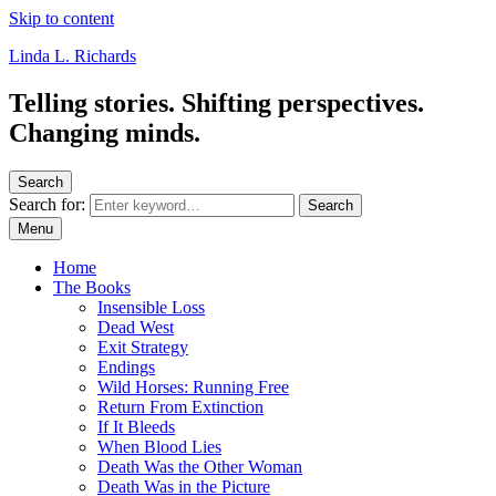
Skip to content
Linda L. Richards
Telling stories. Shifting perspectives.
Changing minds.
Search
Search for:
Search
Menu
Home
The Books
Insensible Loss
Dead West
Exit Strategy
Endings
Wild Horses: Running Free
Return From Extinction
If It Bleeds
When Blood Lies
Death Was the Other Woman
Death Was in the Picture