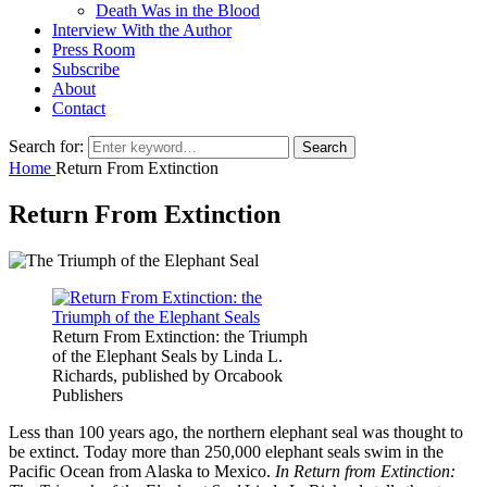
Death Was in the Blood
Interview With the Author
Press Room
Subscribe
About
Contact
Search for:
Search
Home
Return From Extinction
Return From Extinction
Return From Extinction: the Triumph
of the Elephant Seals by Linda L.
Richards, published by Orcabook
Publishers
Less than 100 years ago, the northern elephant seal was thought to
be extinct. Today more than 250,000 elephant seals swim in the
Pacific Ocean from Alaska to Mexico.
In Return from Extinction: