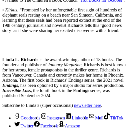
• Named to The Children’s Book Council “
Hot Books for October
”.
•
Kirkus:
“Prompted by her unforgettable first sight of hundreds of
elephant seals resting on a beach near San Simeon, California, and
learning that these seals had been reported extinct at the end of the
19th century, journalist and novelist Richards tells this ‘good-news
story’ as if she were sharing her excited discoveries with a friend.”
Linda L. Richards
is the award-winning author of 18 books. The
founder and publisher of
January Magazine
, Richards is best known
for her strong female protagonists in the thriller genre. Richards is
from Vancouver, Canada and currently makes her home in Phoenix,
Arizona. The first book in Richards' Endings series, the 2021 novel
Endings
, has been optioned by a major studio for series production.
Insensible Loss
, the fourth book in the
Endings
series, was
published September 2024.
Subscribe to Linda’s (super occasional)
newsletter here
.
Goodreads
Instagram
LinkedIn
Mail
TikTok
Twitter
Facebook
Amazon