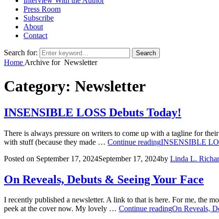
Interview With the Author
Press Room
Subscribe
About
Contact
Search for:
Search
Home
Archive for
Newsletter
Category:
Newsletter
INSENSIBLE LOSS Debuts Today!
There is always pressure on writers to come up with a tagline for thei
with stuff (because they made …
Continue reading
INSENSIBLE LOS
Posted on
September 17, 2024
September 17, 2024
by
Linda L. Richa
On Reveals, Debuts & Seeing Your Face
I recently published a newsletter. A link to that is here. For me, the 
peek at the cover now. My lovely …
Continue reading
On Reveals, D