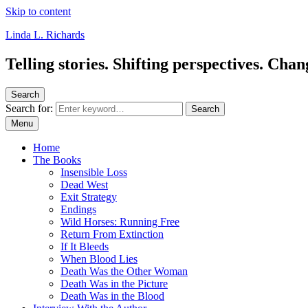
Skip to content
Linda L. Richards
Telling stories. Shifting perspectives. Cha
Search
Search for:
Search
Menu
Home
The Books
Insensible Loss
Dead West
Exit Strategy
Endings
Wild Horses: Running Free
Return From Extinction
If It Bleeds
When Blood Lies
Death Was the Other Woman
Death Was in the Picture
Death Was in the Blood