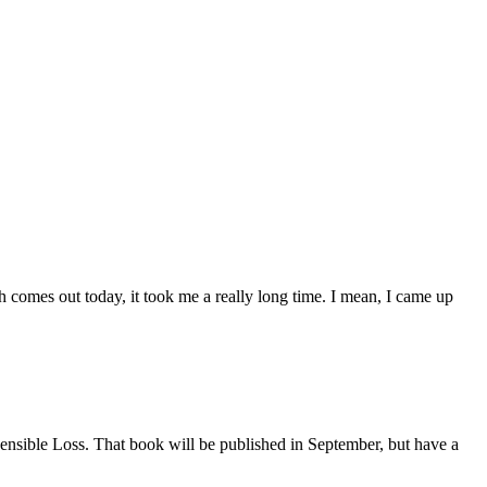
h comes out today, it took me a really long time. I mean, I came up
Insensible Loss. That book will be published in September, but have a