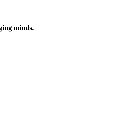
nging minds.