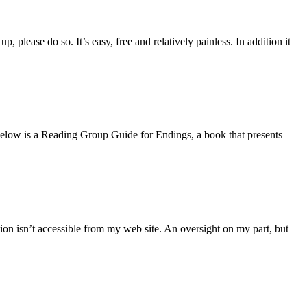
 please do so. It’s easy, free and relatively painless. In addition it
s. Below is a Reading Group Guide for Endings, a book that presents
ion isn’t accessible from my web site. An oversight on my part, but