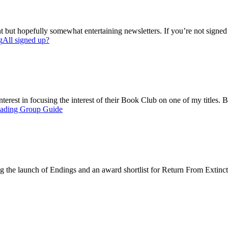
but hopefully somewhat entertaining newsletters. If you’re not signed up,
g
All signed up?
 interest in focusing the interest of their Book Club on one of my title
ading Group Guide
ing the launch of Endings and an award shortlist for Return From Extinct