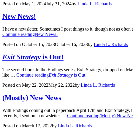
Posted on
May 1, 2024
July 31, 2024
by
Linda L. Richards
New News!
I have a newsletter. Sometimes I post things to it, though not as often a
Continue reading
New News!
Posted on
October 15, 2023
October 16, 2023
by
Linda L. Richards
Exit Strategy
is Out!
The second book in the Endings series, Exit Strategy, dropped on May 17
like …
Continue reading
Exit Strategy
is Out!
Posted on
May 22, 2022
May 22, 2022
by
Linda L. Richards
(Mostly) New News
With Endings coming out in paperback April 17th and Exit Strategy, th
recently, I sent out a newsletter …
Continue reading
(Mostly) New N
Posted on
March 17, 2022
by
Linda L. Richards