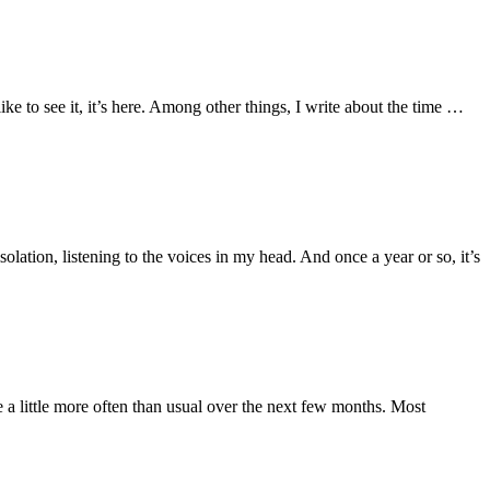
like to see it, it’s here. Among other things, I write about the time …
olation, listening to the voices in my head. And once a year or so, it’s
 a little more often than usual over the next few months. Most