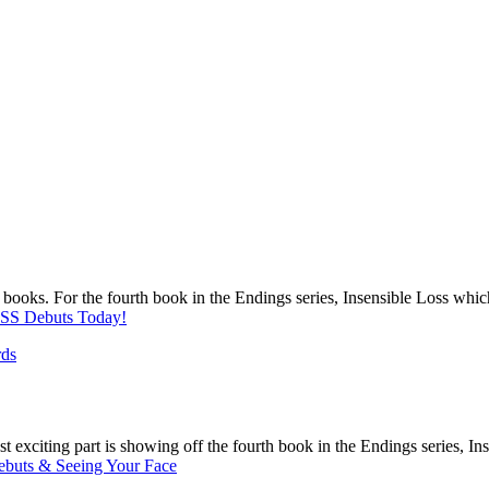
r books. For the fourth book in the Endings series, Insensible Loss whic
S Debuts Today!
rds
most exciting part is showing off the fourth book in the Endings series, 
ebuts & Seeing Your Face