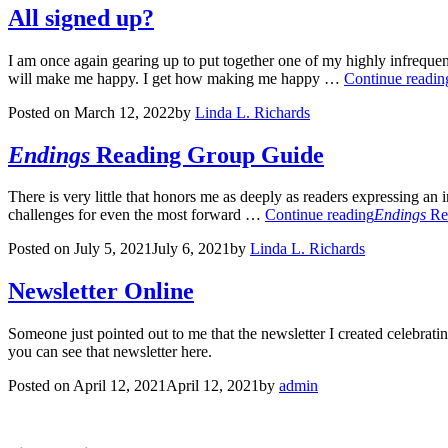
All signed up?
I am once again gearing up to put together one of my highly infrequent 
will make me happy. I get how making me happy …
Continue readin
Posted on
March 12, 2022
by
Linda L. Richards
Endings
Reading Group Guide
There is very little that honors me as deeply as readers expressing an
challenges for even the most forward …
Continue reading
Endings
Re
Posted on
July 5, 2021
July 6, 2021
by
Linda L. Richards
Newsletter Online
Someone just pointed out to me that the newsletter I created celebrat
you can see that newsletter here.
Posted on
April 12, 2021
April 12, 2021
by
admin