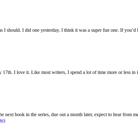
s I should. I did one yesterday. I think it was a super fun one. If you’d 
th. I love it. Like most writers, I spend a lot of time more or less in is
e next book in the series, due out a month later, expect to hear from me
ews