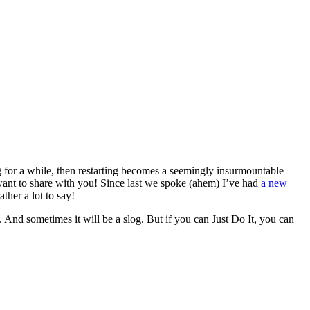
 for a while, then restarting becomes a seemingly insurmountable
I want to share with you! Since last we spoke (ahem) I’ve had
a new
ather a lot to say!
 And sometimes it will be a slog. But if you can Just Do It, you can