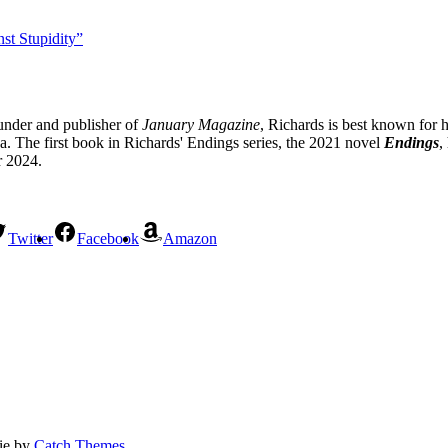
st Stupidity”
under and publisher of
January Magazine
, Richards is best known for h
 The first book in Richards' Endings series, the 2021 novel
Endings
,
r 2024.
Twitter
Facebook
Amazon
fie by
Catch Themes