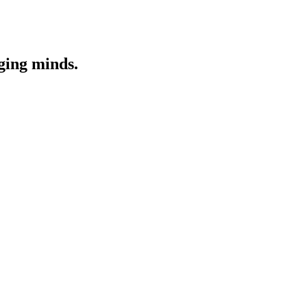
nging minds.