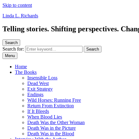
Skip to content
Linda L. Richards
Telling stories. Shifting perspectives. Cha
Search
Search for:
Search
Menu
Home
The Books
Insensible Loss
Dead West
Exit Strategy
Endings
Wild Horses: Running Free
Return From Extinction
If It Bleeds
When Blood Lies
Death Was the Other Woman
Death Was in the Picture
Death Was in the Blood