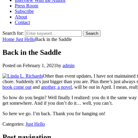
Interview With the Author
Press Room
Subscribe
About
Contact
Search for:
Search
Home
Just Hello
Back in the Saddle
Back in the Saddle
Posted on
February 1, 2021
by
admin
Other than event updates, I have not maintained
chore. Suddenly it’s just bigger than you are. Plus there’s just alway
book come out
and
another, a novel
, will be out in April. I mean, real
So how do you begin? Well finally I realized: you do it the same way y
get somewhere. And if you don’t do it… well, you can’t.
So here we go. I’m back. Thank you for hanging on!
Categories:
Just Hello
Post navigation