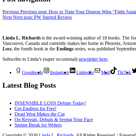
Previous
Previous post:
How to Train Your Dragon Wins “Fight Again
Next
Next post:
PW Starred Review
Linda L. Richards
is the award-winning author of 18 books. The fo
Vancouver, Canada and currently makes her home in Phoenix, Arizona.
Loss
, the fourth book in the
Endings
series, was published Septembe
Subscribe to Linda’s (super occasional)
newsletter here
.
Goodreads
Instagram
LinkedIn
Mail
TikTok
Latest Blog Posts
INSENSIBLE LOSS Debuts Today!
Get
Endings
for Free!
Dead West Makes the Cut
On Reveals, Debuts & Seeing Your Face
Spring Break for Writers
Copyright © 2026
Linda L. Richards
. All Rights Reserved. | Fotogra