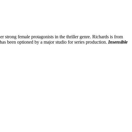
er strong female protagonists in the thriller genre. Richards is from
 has been optioned by a major studio for series production.
Insensible