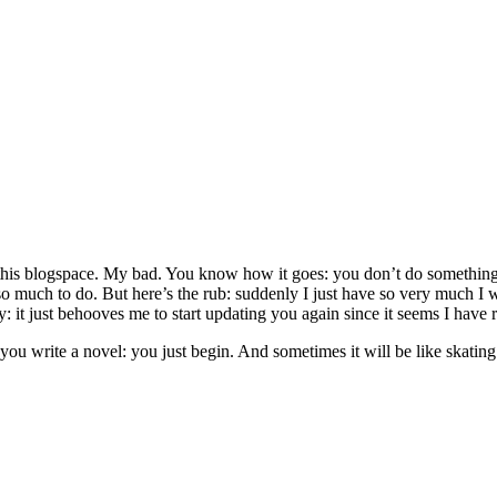
 this blogspace. My bad. You know how it goes: you don’t do something
s so much to do. But here’s the rub: suddenly I just have so very much 
ly: it just behooves me to start updating you again since it seems I have r
ou write a novel: you just begin. And sometimes it will be like skating.